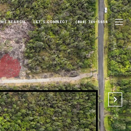
ME SEARCH
LET´S CONNECT
(808) 746-5656