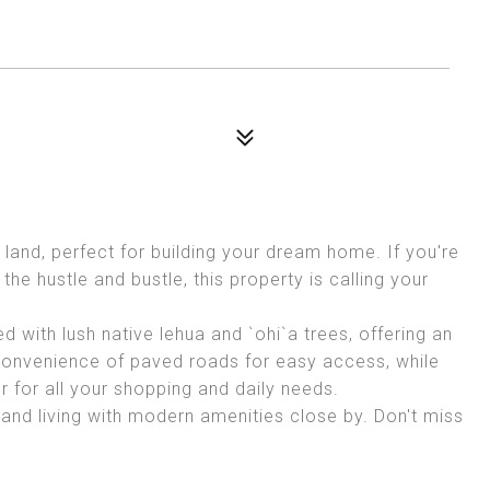
land, perfect for building your dream home. If you're
the hustle and bustle, this property is calling your
ed with lush native lehua and `ohi`a trees, offering an
 convenience of paved roads for easy access, while
r for all your shopping and daily needs.
land living with modern amenities close by. Don't miss