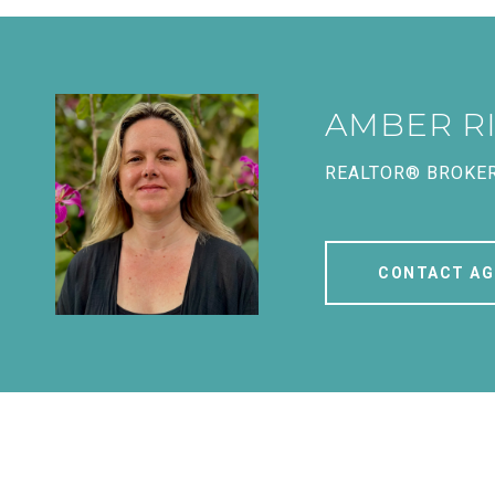
AMBER R
REALTOR® BROKE
CONTACT AG