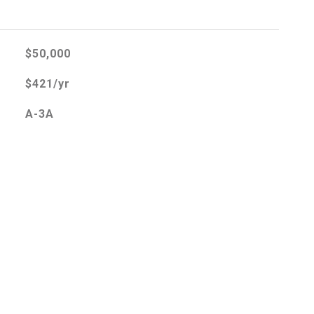
$50,000
$421/yr
A-3A