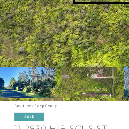
Courtesy of eXp Realty
SOLD
11-2830 HIBISCUS ST