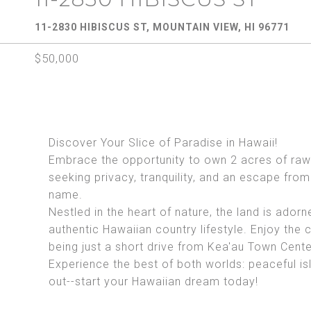
11-2830 HIBISCUS ST, MOUNTAIN VIEW, HI 96771
$50,000
Discover Your Slice of Paradise in Hawaii!
Embrace the opportunity to own 2 acres of raw 
seeking privacy, tranquility, and an escape from 
name.
Nestled in the heart of nature, the land is adorn
authentic Hawaiian country lifestyle. Enjoy the
being just a short drive from Kea'au Town Cente
Experience the best of both worlds: peaceful is
out--start your Hawaiian dream today!