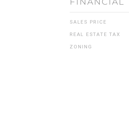
FINANCIAL
SALES PRICE
REAL ESTATE TAX
ZONING