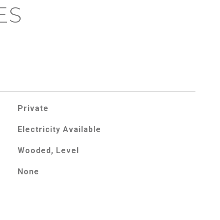
ES
Private
Electricity Available
Wooded, Level
None