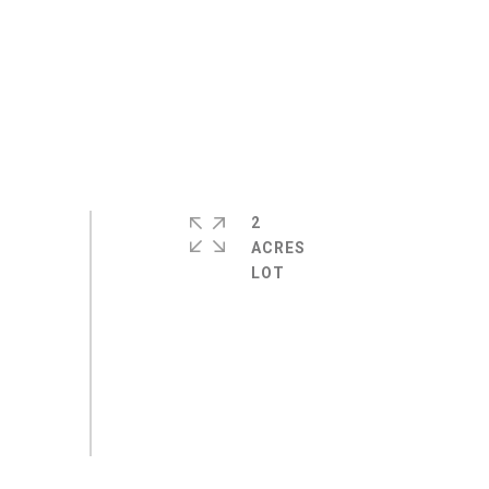
2
ACRES