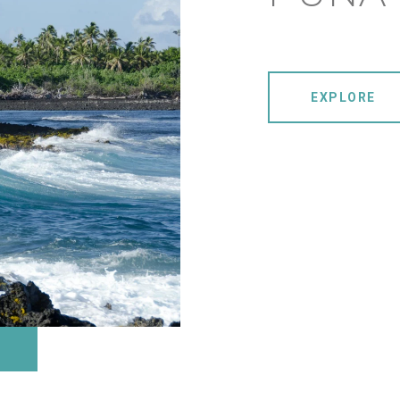
EXPLORE