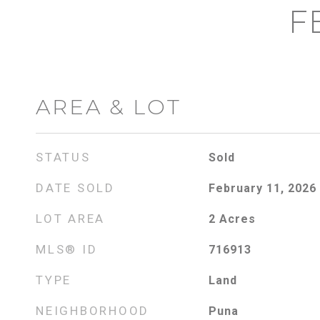
F
AREA & LOT
STATUS
Sold
DATE SOLD
February 11, 2026
LOT AREA
2
Acres
MLS® ID
716913
TYPE
Land
NEIGHBORHOOD
Puna