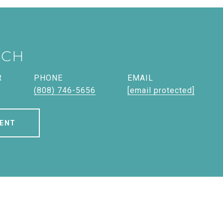
ICH
R
PHONE
EMAIL
(808) 746-5656
[email protected]
ENT