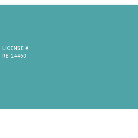
RB-24460