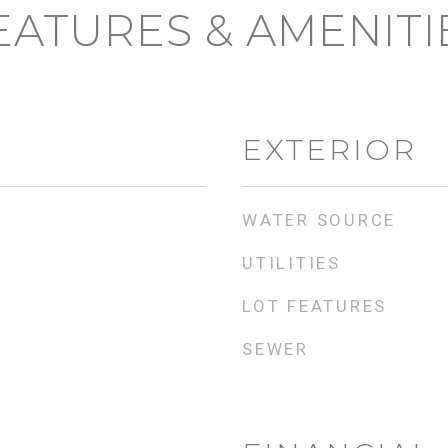
EATURES & AMENITI
EXTERIOR
WATER SOURCE
UTILITIES
LOT FEATURES
SEWER