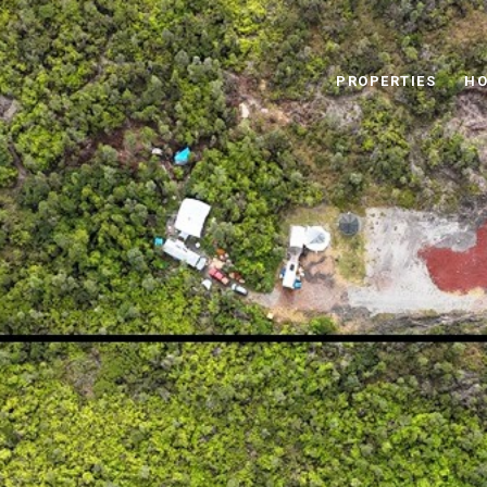
PROPERTIES
HO