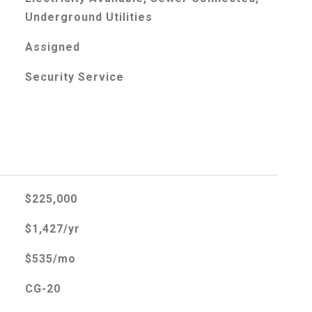
Underground Utilities
Assigned
Security Service
$225,000
$1,427/yr
$535/mo
CG-20