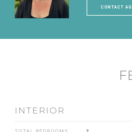
CONTACT AG
F
INTERIOR
TOTAL BEDROOMS
2