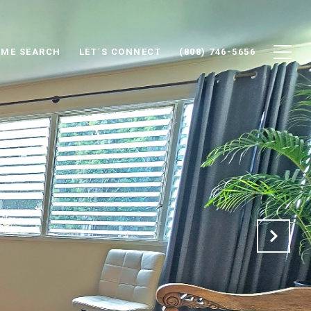
ME SEARCH
LET´S CONNECT
(808) 746-5656