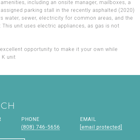
 amenities, including an onsite manager, mailboxes, a
n assigned parking stall in the recently asphalted (2020)
s water, sewer, electricity for common areas, and the
This unit uses electric appliances, as gas is not
 excellent opportunity to make it your own while
 K unit
ICH
R
PHONE
EMAIL
(808) 746-5656
[email protected]