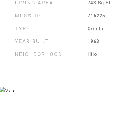
LIVING AREA
743
Sq.Ft.
MLS® ID
716225
TYPE
Condo
YEAR BUILT
1963
NEIGHBORHOOD
Hilo