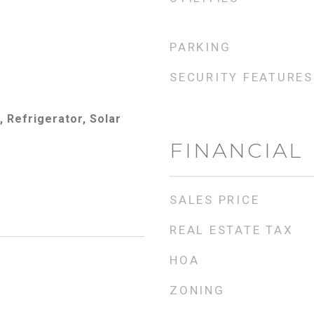
PARKING
SECURITY FEATURES
 Refrigerator, Solar
FINANCIAL
SALES PRICE
REAL ESTATE TAX
HOA
ZONING