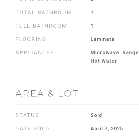
TOTAL BATHROOM
1
FULL BATHROOM
1
FLOORING
Laminate
APPLIANCES
Microwave, Range,
Hot Water
AREA & LOT
STATUS
Sold
DATE SOLD
April 7, 2025