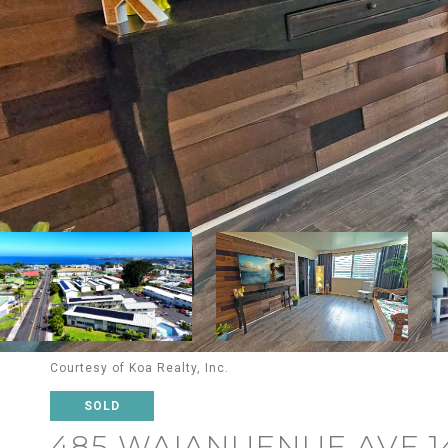
Courtesy of Koa Realty, Inc.
SOLD
485 WAIANUENUE AVE 1