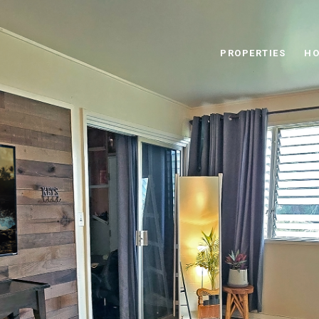
PROPERTIES
HO