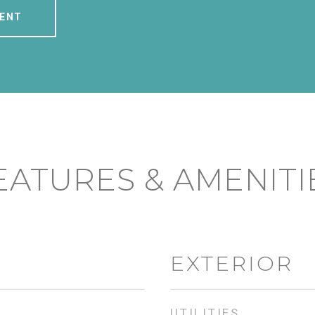
ENT
EATURES & AMENITI
EXTERIOR
UTILITIES