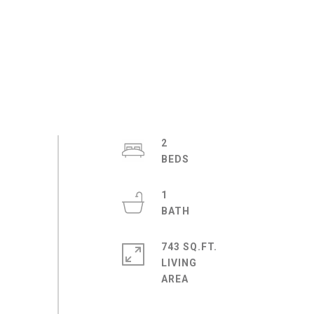
2
1
743 SQ.FT.
LIVING