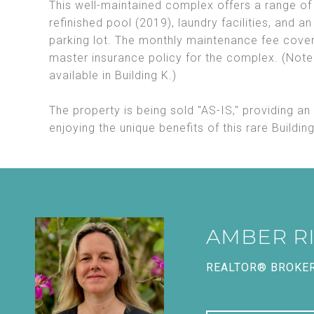
This well-maintained complex offers a range of
refinished pool (2019), laundry facilities, and a
parking lot. The monthly maintenance fee cover
master insurance policy for the complex. (Note: 
available in Building K.)
The property is being sold "AS-IS," providing an
enjoying the unique benefits of this rare Building
AMBER R
REALTOR® BROKE