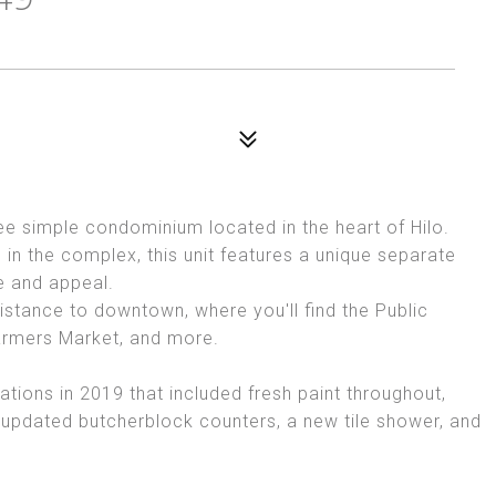
e simple condominium located in the heart of Hilo.
g in the complex, this unit features a unique separate
e and appeal.
istance to downtown, where you'll find the Public
 Farmers Market, and more.
ations in 2019 that included fresh paint throughout,
 updated butcherblock counters, a new tile shower, and