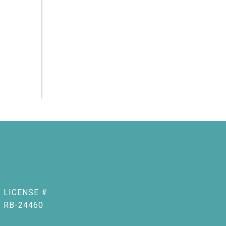
RB-24460