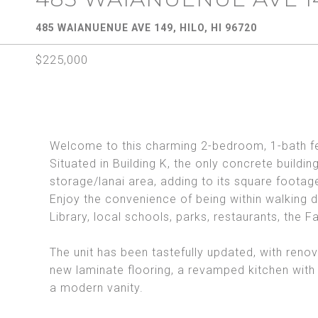
485 WAIANUENUE AVE 149, HILO, HI 96720
$225,000
Welcome to this charming 2-bedroom, 1-bath fe
Situated in Building K, the only concrete buildin
storage/lanai area, adding to its square footag
Enjoy the convenience of being within walking d
Library, local schools, parks, restaurants, the
The unit has been tastefully updated, with renov
new laminate flooring, a revamped kitchen with
a modern vanity.