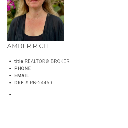
AMBER RICH
title
REALTOR® BROKER
PHONE
(808) 746-5656
EMAIL
[email protected]
DRE #
RB-24460
CONTACT AGENT