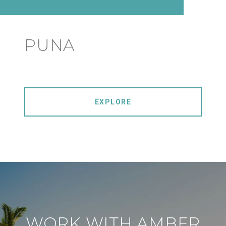
PUNA
EXPLORE
WORK WITH AMBER