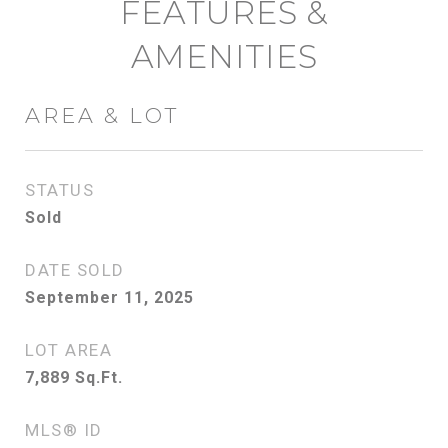
FEATURES &
AMENITIES
AREA & LOT
STATUS
Sold
DATE SOLD
September 11, 2025
LOT AREA
7,889
Sq.Ft.
MLS® ID