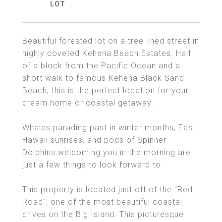
Beautiful forested lot on a tree lined street in
highly coveted Kehena Beach Estates. Half
of a block from the Pacific Ocean and a
short walk to famous Kehena Black Sand
Beach, this is the perfect location for your
dream home or coastal getaway.
Whales parading past in winter months, East
Hawaii sunrises, and pods of Spinner
Dolphins welcoming you in the morning are
just a few things to look forward to.
This property is located just off of the "Red
Road", one of the most beautiful coastal
drives on the Big Island. This picturesque