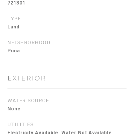
721301
TYPE
Land
NEIGHBORHOOD
Puna
EXTERIOR
WATER SOURCE
None
UTILITIES
Electricity Available, Water Not Available