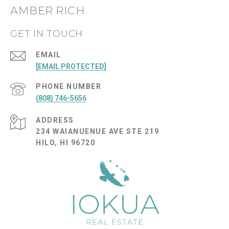
AMBER RICH
GET IN TOUCH
EMAIL
[EMAIL PROTECTED]
PHONE NUMBER
(808) 746-5656
ADDRESS
234 WAIANUENUE AVE STE 219
HILO, HI 96720