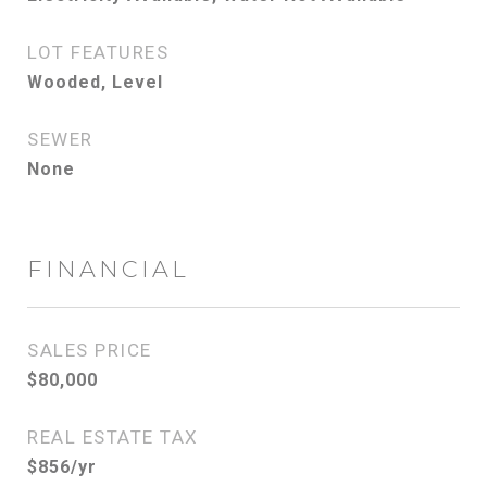
LOT FEATURES
Wooded, Level
SEWER
None
FINANCIAL
SALES PRICE
$80,000
REAL ESTATE TAX
$856/yr