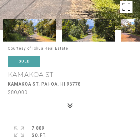
Courtesy of Iokua Real Estate
SOLD
KAMAKOA ST
KAMAKOA ST, PAHOA, HI 96778
$80,000
7,889
SQ.FT.