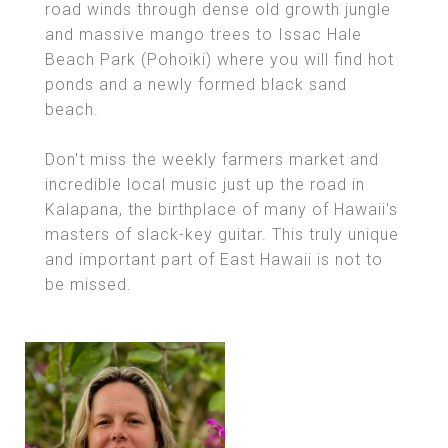
road winds through dense old growth jungle
and massive mango trees to Issac Hale
Beach Park (Pohoiki) where you will find hot
ponds and a newly formed black sand
beach.
Don't miss the weekly farmers market and
incredible local music just up the road in
Kalapana, the birthplace of many of Hawaii's
masters of slack-key guitar. This truly unique
and important part of East Hawaii is not to
be missed.