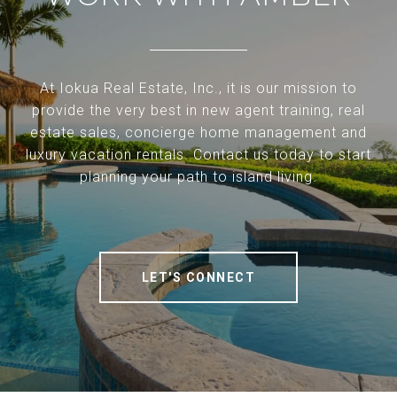
At Iokua Real Estate, Inc., it is our mission to
provide the very best in new agent training, real
estate sales, concierge home management and
luxury vacation rentals. Contact us today to start
planning your path to island living.
LET'S CONNECT