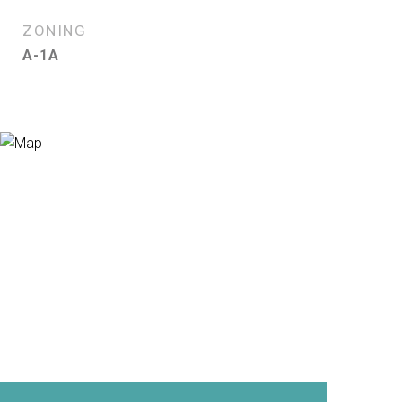
ZONING
A-1A