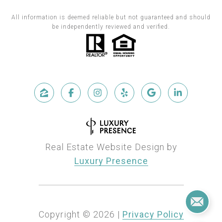
All information is deemed reliable but not guaranteed and should
be independently reviewed and verified.
Real Estate Website Design by
Luxury Presence
Copyright ©
2026
|
Privacy Policy