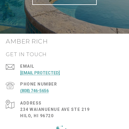
AMBER RICH
GET IN TOUCH
EMAIL
[EMAIL PROTECTED]
PHONE NUMBER
(808) 746-5656
ADDRESS
234 WAIANUENUE AVE STE 219
HILO, HI 96720