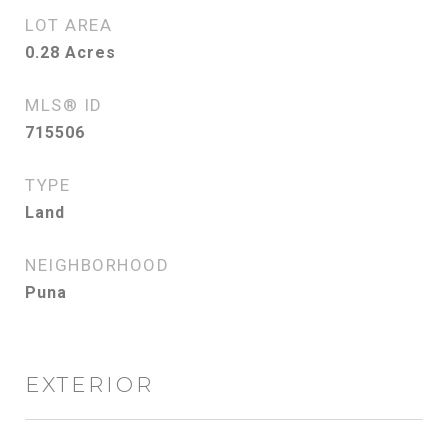
LOT AREA
0.28
Acres
MLS® ID
715506
TYPE
Land
NEIGHBORHOOD
Puna
EXTERIOR