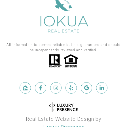
All information is deemed reliable but not guaranteed and should
be independently reviewed and verified.
Real Estate Website Design by
Luxury Presence