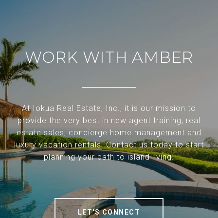
WORK WITH AMBER
At Iokua Real Estate, Inc., it is our mission to
provide the very best in new agent training, real
estate sales, concierge home management and
luxury vacation rentals. Contact us today to start
planning your path to island living.
LET'S CONNECT