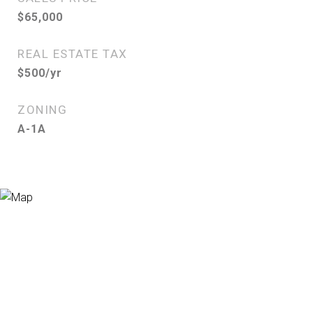
$65,000
REAL ESTATE TAX
$500/yr
ZONING
A-1A