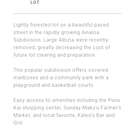
Lightly forested lot on a beautiful paved
street in the rapidly growing Ainaloa
Subdivision. Large Albizia were recently
removed, greatly decreasing the cost of
future lot clearing and preparation.
This popular subdivision offers covered
mailboxes and a community park with a
playground and basketball courts.
Easy access to amenities including the Puna
Kai shopping center, Sunday Maku'u Farmer's
Market, and local favorite, Kaleo's Bar and
Grill.