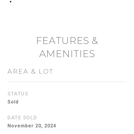
CONTACT AGENT
FEATURES &
AMENITIES
AREA & LOT
STATUS
Sold
DATE SOLD
November 20, 2024