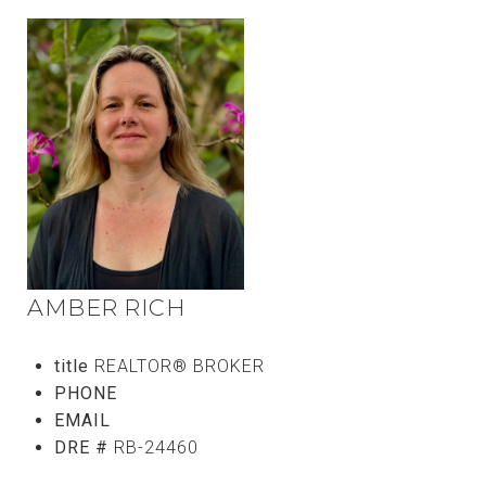
AMBER RICH
title
REALTOR® BROKER
PHONE
(808) 746-5656
EMAIL
[email protected]
DRE #
RB-24460