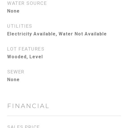
WATER SOURCE
None
UTILITIES
Electricity Available, Water Not Available
LOT FEATURES
Wooded, Level
SEWER
None
FINANCIAL
SALES PRICE