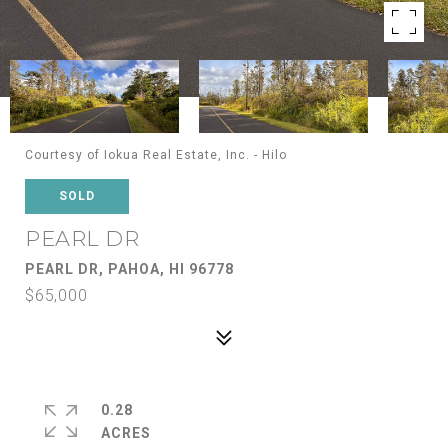
Courtesy of Iokua Real Estate, Inc. - Hilo
SOLD
PEARL DR
PEARL DR, PAHOA, HI 96778
$65,000
0.28
ACRES