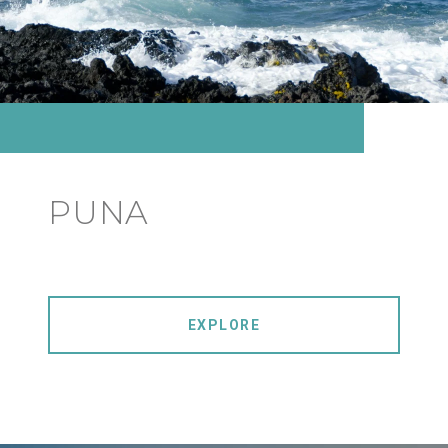
PUNA
EXPLORE